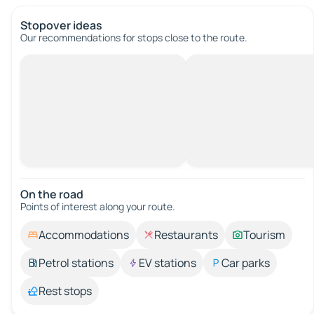
Stopover ideas
Our recommendations for stops close to the route.
On the road
Points of interest along your route.
Accommodations
Restaurants
Tourism
Petrol stations
EV stations
Car parks
Rest stops