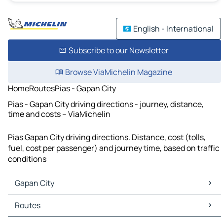
English - International
Subscribe to our Newsletter
Browse ViaMichelin Magazine
Home
Routes
Pias - Gapan City
Pias - Gapan City driving directions - journey, distance,
time and costs – ViaMichelin
Pias Gapan City driving directions. Distance, cost (tolls,
fuel, cost per passenger) and journey time, based on traffic
conditions
Gapan City
Gapan City Maps
Routes
Gapan City Traffic