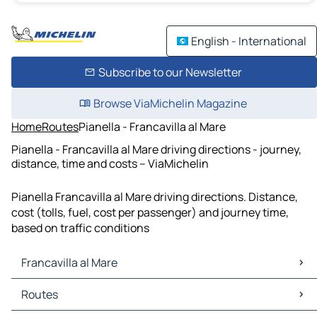
English - International
Subscribe to our Newsletter
Browse ViaMichelin Magazine
Home
Routes
Pianella - Francavilla al Mare
Pianella - Francavilla al Mare driving directions - journey,
distance, time and costs – ViaMichelin
Pianella Francavilla al Mare driving directions. Distance,
cost (tolls, fuel, cost per passenger) and journey time,
based on traffic conditions
Francavilla al Mare
Francavilla al Mare Maps
Routes
Francavilla al Mare Traffic