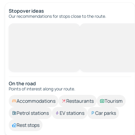
Stopover ideas
Our recommendations for stops close to the route.
On the road
Points of interest along your route.
Accommodations
Restaurants
Tourism
Petrol stations
EV stations
Car parks
Rest stops