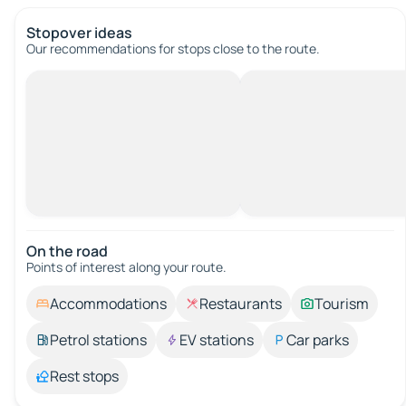
Stopover ideas
Our recommendations for stops close to the route.
On the road
Points of interest along your route.
Accommodations
Restaurants
Tourism
Petrol stations
EV stations
Car parks
Rest stops