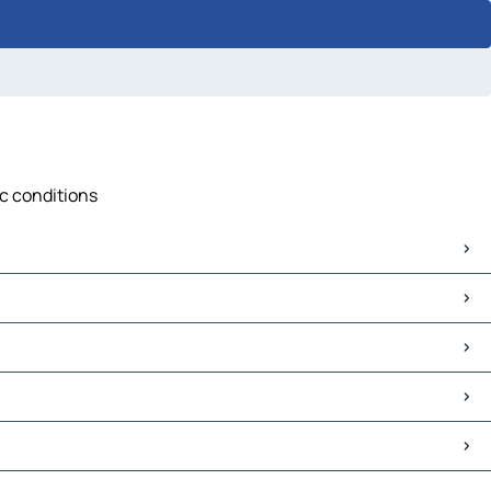
ic conditions