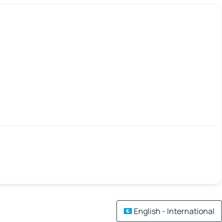
English - International