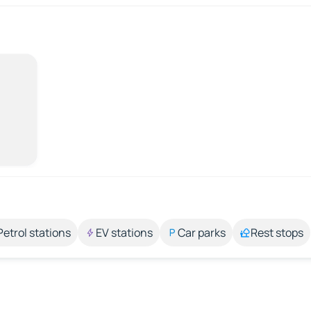
Petrol stations
EV stations
Car parks
Rest stops