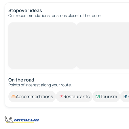
Stopover ideas
Our recommendations for stops close to the route.
On the road
Points of interest along your route.
Accommodations
Restaurants
Tourism