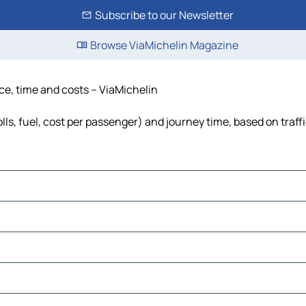
Subscribe to our Newsletter
Browse ViaMichelin Magazine
nce, time and costs – ViaMichelin
lls, fuel, cost per passenger) and journey time, based on traff