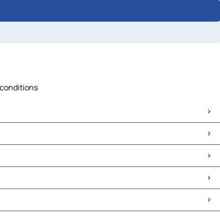
c conditions