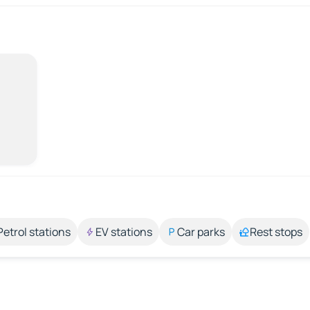
Petrol stations
EV stations
Car parks
Rest stops