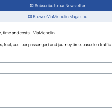
Subscribe to our Newsletter
Browse ViaMichelin Magazine
ce, time and costs – ViaMichelin
lls, fuel, cost per passenger) and journey time, based on traffi