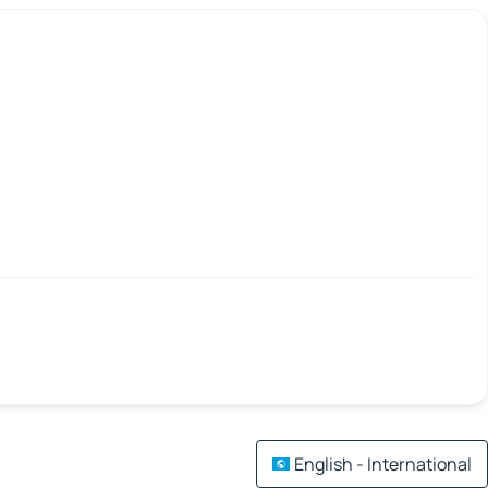
English - International