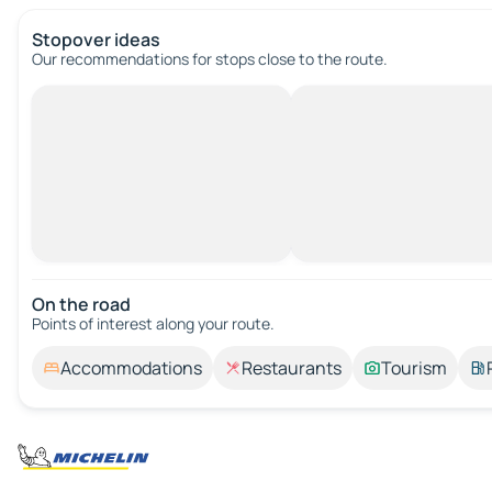
Stopover ideas
Our recommendations for stops close to the route.
On the road
Points of interest along your route.
Accommodations
Restaurants
Tourism