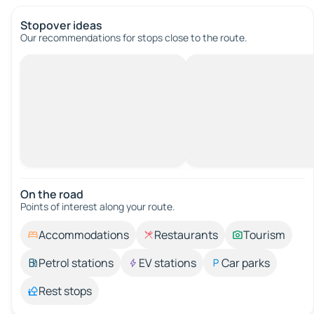
Stopover ideas
Our recommendations for stops close to the route.
On the road
Points of interest along your route.
Accommodations
Restaurants
Tourism
Petrol stations
EV stations
Car parks
Rest stops