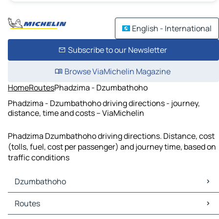
English - International
Subscribe to our Newsletter
Browse ViaMichelin Magazine
Home
Routes
Phadzima - Dzumbathoho
Phadzima - Dzumbathoho driving directions - journey,
distance, time and costs – ViaMichelin
Phadzima Dzumbathoho driving directions. Distance, cost
(tolls, fuel, cost per passenger) and journey time, based on
traffic conditions
Dzumbathoho
Dzumbathoho Maps
Routes
Dzumbathoho Traffic