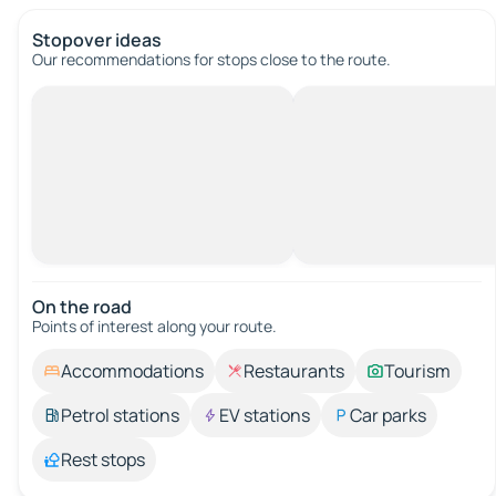
Stopover ideas
Our recommendations for stops close to the route.
On the road
Points of interest along your route.
Accommodations
Restaurants
Tourism
Petrol stations
EV stations
Car parks
Rest stops