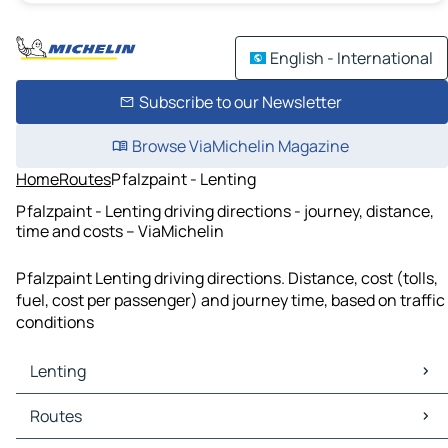
English - International
Subscribe to our Newsletter
Browse ViaMichelin Magazine
Home
Routes
Pfalzpaint - Lenting
Pfalzpaint - Lenting driving directions - journey, distance,
time and costs – ViaMichelin
Pfalzpaint Lenting driving directions. Distance, cost (tolls,
fuel, cost per passenger) and journey time, based on traffic
conditions
Lenting
Lenting Maps
Routes
Lenting Traffic