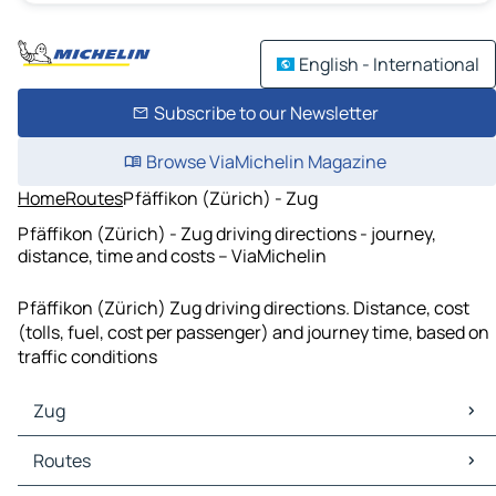
English - International
Subscribe to our Newsletter
Browse ViaMichelin Magazine
Home
Routes
Pfäffikon (Zürich) - Zug
Pfäffikon (Zürich) - Zug driving directions - journey,
distance, time and costs – ViaMichelin
Pfäffikon (Zürich) Zug driving directions. Distance, cost
(tolls, fuel, cost per passenger) and journey time, based on
traffic conditions
Zug
Zug Maps
Routes
Zug Traffic