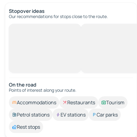
Stopover ideas
Our recommendations for stops close to the route.
On the road
Points of interest along your route.
Accommodations
Restaurants
Tourism
Petrol stations
EV stations
Car parks
Rest stops