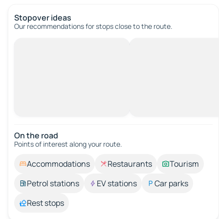
Stopover ideas
Our recommendations for stops close to the route.
On the road
Points of interest along your route.
Accommodations
Restaurants
Tourism
Petrol stations
EV stations
Car parks
Rest stops