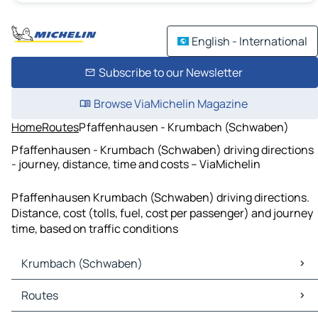
English - International
Subscribe to our Newsletter
Browse ViaMichelin Magazine
Home
Routes
Pfaffenhausen - Krumbach (Schwaben)
Pfaffenhausen - Krumbach (Schwaben) driving directions
- journey, distance, time and costs – ViaMichelin
Pfaffenhausen Krumbach (Schwaben) driving directions.
Distance, cost (tolls, fuel, cost per passenger) and journey
time, based on traffic conditions
Krumbach (Schwaben)
Krumbach (Schwaben) Maps
Routes
Krumbach (Schwaben) Traffic