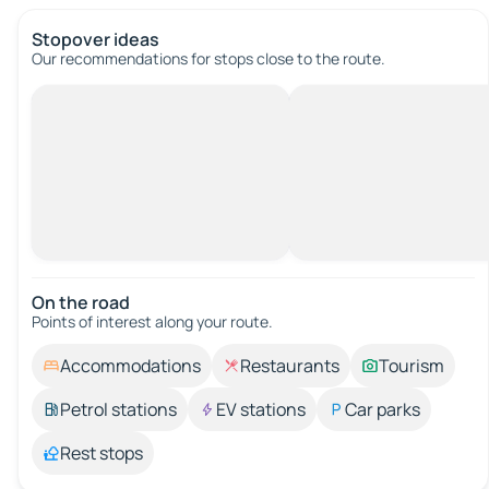
Stopover ideas
Our recommendations for stops close to the route.
On the road
Points of interest along your route.
Accommodations
Restaurants
Tourism
Petrol stations
EV stations
Car parks
Rest stops