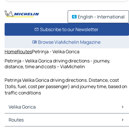
English - International
Subscribe to our Newsletter
Browse ViaMichelin Magazine
Home
Routes
Petrinja - Velika Gorica
Petrinja - Velika Gorica driving directions - journey,
distance, time and costs – ViaMichelin
Petrinja Velika Gorica driving directions. Distance, cost
(tolls, fuel, cost per passenger) and journey time, based on
traffic conditions
Velika Gorica
Velika Gorica Maps
Routes
Velika Gorica Traffic