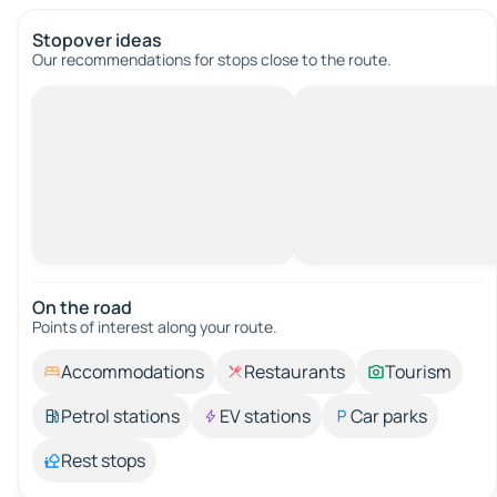
Stopover ideas
Our recommendations for stops close to the route.
On the road
Points of interest along your route.
Accommodations
Restaurants
Tourism
Petrol stations
EV stations
Car parks
Rest stops