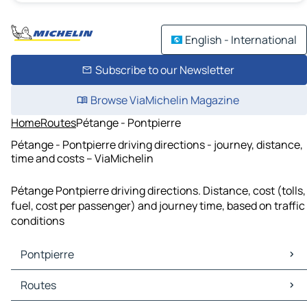
English - International
Subscribe to our Newsletter
Browse ViaMichelin Magazine
Home
Routes
Pétange - Pontpierre
Pétange - Pontpierre driving directions - journey, distance,
time and costs – ViaMichelin
Pétange Pontpierre driving directions. Distance, cost (tolls,
fuel, cost per passenger) and journey time, based on traffic
conditions
Pontpierre
Pontpierre Maps
Routes
Pontpierre Traffic