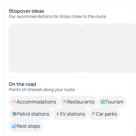
Stopover ideas
Our recommendations for stops close to the route.
On the road
Points of interest along your route.
Accommodations
Restaurants
Tourism
Petrol stations
EV stations
Car parks
Rest stops