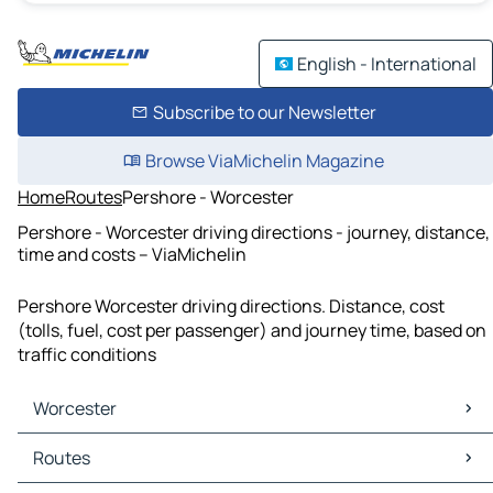
English - International
Subscribe to our Newsletter
Browse ViaMichelin Magazine
Home
Routes
Pershore - Worcester
Pershore - Worcester driving directions - journey, distance,
time and costs – ViaMichelin
Pershore Worcester driving directions. Distance, cost
(tolls, fuel, cost per passenger) and journey time, based on
traffic conditions
Worcester
Worcester Maps
Routes
Worcester Traffic