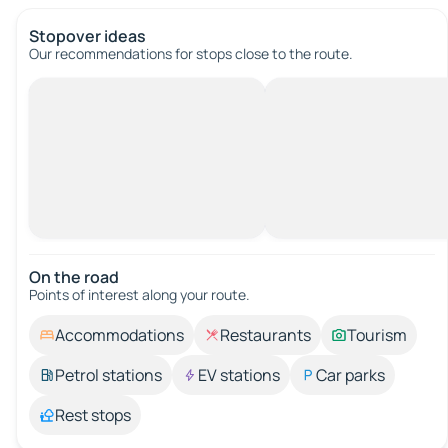
Stopover ideas
Our recommendations for stops close to the route.
On the road
Points of interest along your route.
Accommodations
Restaurants
Tourism
Petrol stations
EV stations
Car parks
Rest stops