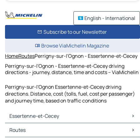
English - International
Subscribe to our Newsletter
Browse ViaMichelin Magazine
Home
Routes
Perrigny-sur-l'Ognon - Essertenne-et-Cecey
Perrigny-sur-l'Ognon - Essertenne-et-Cecey driving
directions - journey, distance, time and costs – ViaMichelin
Perrigny-sur-l'Ognon Essertenne-et-Cecey driving
directions. Distance, cost (tolls, fuel, cost per passenger)
and journey time, based on traffic conditions
Essertenne-et-Cecey
Essertenne-et-Cecey Maps
Routes
Essertenne-et-Cecey Traffic