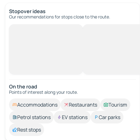
Stopover ideas
Our recommendations for stops close to the route.
On the road
Points of interest along your route.
Accommodations
Restaurants
Tourism
Petrol stations
EV stations
Car parks
Rest stops