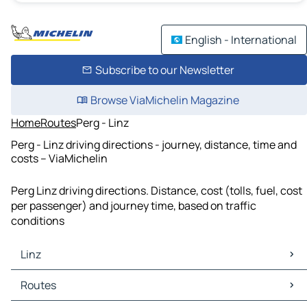
English - International
Subscribe to our Newsletter
Browse ViaMichelin Magazine
Home
Routes
Perg - Linz
Perg - Linz driving directions - journey, distance, time and
costs – ViaMichelin
Perg Linz driving directions. Distance, cost (tolls, fuel, cost
per passenger) and journey time, based on traffic
conditions
Linz
Linz Maps
Routes
Linz Traffic