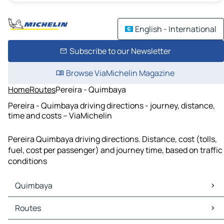
English - International
Subscribe to our Newsletter
Browse ViaMichelin Magazine
Home
Routes
Pereira - Quimbaya
Pereira - Quimbaya driving directions - journey, distance,
time and costs – ViaMichelin
Pereira Quimbaya driving directions. Distance, cost (tolls,
fuel, cost per passenger) and journey time, based on traffic
conditions
Quimbaya
Quimbaya Maps
Routes
Quimbaya Traffic