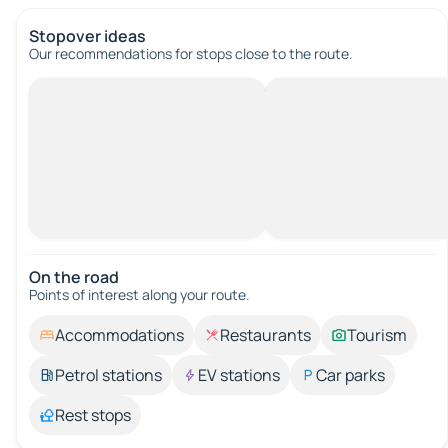
Stopover ideas
Our recommendations for stops close to the route.
On the road
Points of interest along your route.
Accommodations
Restaurants
Tourism
Petrol stations
EV stations
Car parks
Rest stops