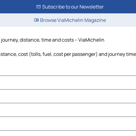
Subscribe to our Newsletter
Browse ViaMichelin Magazine
journey, distance, time and costs – ViaMichelin
tance, cost (tolls, fuel, cost per passenger) and journey time