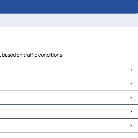
, based on traffic conditions