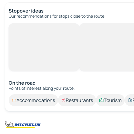
Stopover ideas
Our recommendations for stops close to the route.
On the road
Points of interest along your route.
Accommodations
Restaurants
Tourism