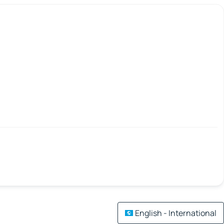
English - International