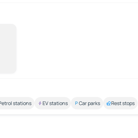
Petrol stations
EV stations
Car parks
Rest stops