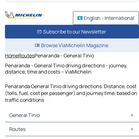
English - International
Subscribe to our Newsletter
Browse ViaMichelin Magazine
Home
Routes
Penaranda - General Tinio
Penaranda - General Tinio driving directions - journey,
distance, time and costs – ViaMichelin
Penaranda General Tinio driving directions. Distance, cost
(tolls, fuel, cost per passenger) and journey time, based on
traffic conditions
General Tinio
General Tinio Maps
Routes
General Tinio Traffic