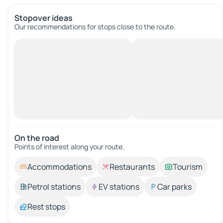
Stopover ideas
Our recommendations for stops close to the route.
On the road
Points of interest along your route.
Accommodations
Restaurants
Tourism
Petrol stations
EV stations
Car parks
Rest stops