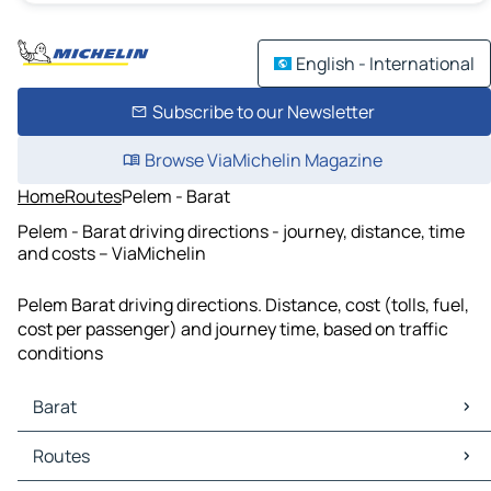
English - International
Subscribe to our Newsletter
Browse ViaMichelin Magazine
Home
Routes
Pelem - Barat
Pelem - Barat driving directions - journey, distance, time
and costs – ViaMichelin
Pelem Barat driving directions. Distance, cost (tolls, fuel,
cost per passenger) and journey time, based on traffic
conditions
Barat
Barat Maps
Routes
Barat Traffic