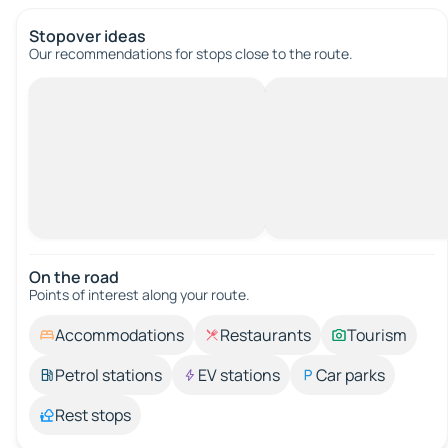
Stopover ideas
Our recommendations for stops close to the route.
On the road
Points of interest along your route.
Accommodations
Restaurants
Tourism
Petrol stations
EV stations
Car parks
Rest stops