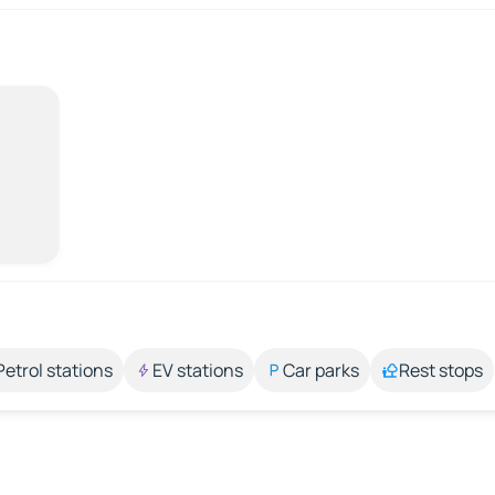
Petrol stations
EV stations
Car parks
Rest stops