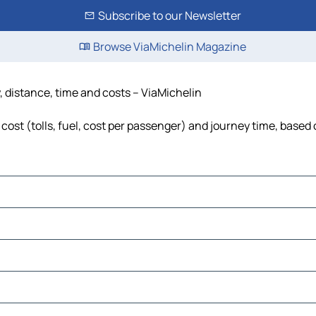
Subscribe to our Newsletter
Browse ViaMichelin Magazine
, distance, time and costs – ViaMichelin
ost (tolls, fuel, cost per passenger) and journey time, based o