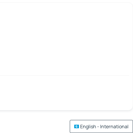
English - International