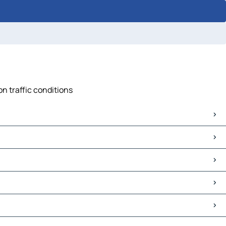
n traffic conditions