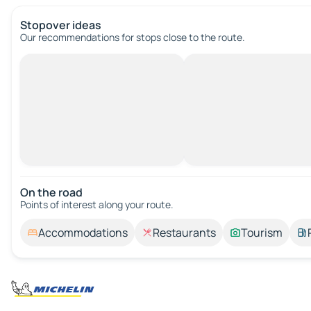
Stopover ideas
Our recommendations for stops close to the route.
On the road
Points of interest along your route.
Accommodations
Restaurants
Tourism