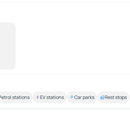
Petrol stations
EV stations
Car parks
Rest stops