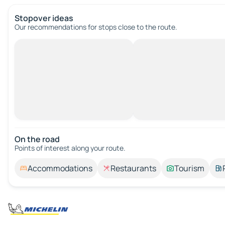
Stopover ideas
Our recommendations for stops close to the route.
On the road
Points of interest along your route.
Accommodations
Restaurants
Tourism