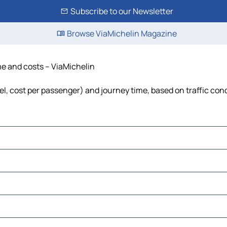
Subscribe to our Newsletter
Browse ViaMichelin Magazine
me and costs – ViaMichelin
uel, cost per passenger) and journey time, based on traffic con