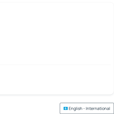
English - International