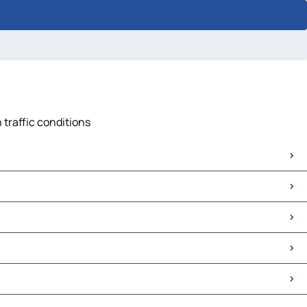
 traffic conditions