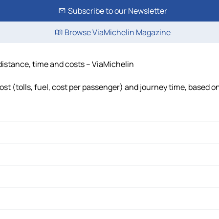
Subscribe to our Newsletter
Browse ViaMichelin Magazine
distance, time and costs – ViaMichelin
t (tolls, fuel, cost per passenger) and journey time, based on