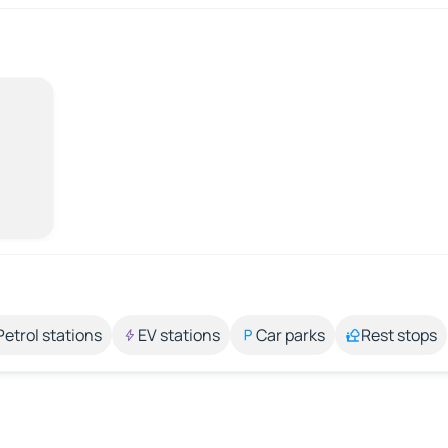
Petrol stations
EV stations
Car parks
Rest stops