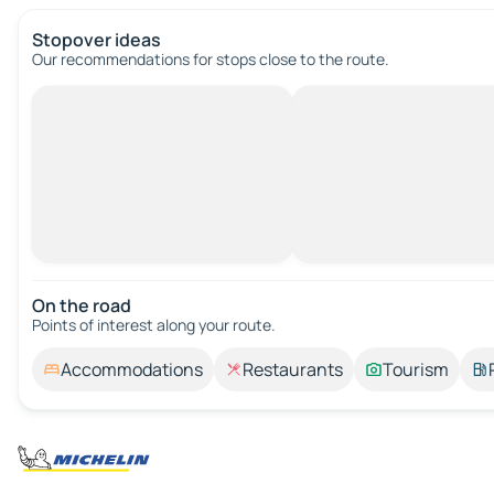
Stopover ideas
Our recommendations for stops close to the route.
On the road
Points of interest along your route.
Accommodations
Restaurants
Tourism