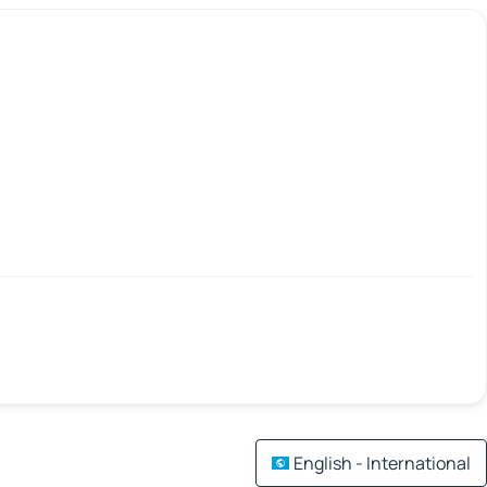
English - International