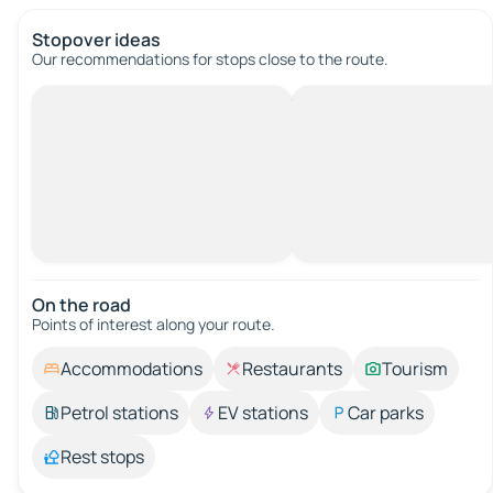
Stopover ideas
Our recommendations for stops close to the route.
On the road
Points of interest along your route.
Accommodations
Restaurants
Tourism
Petrol stations
EV stations
Car parks
Rest stops