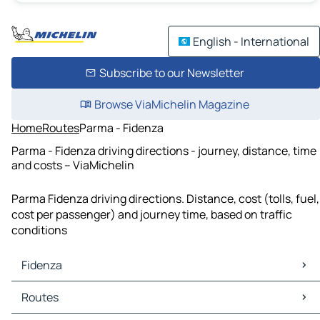
English - International
Subscribe to our Newsletter
Browse ViaMichelin Magazine
Home
Routes
Parma - Fidenza
Parma - Fidenza driving directions - journey, distance, time
and costs – ViaMichelin
Parma Fidenza driving directions. Distance, cost (tolls, fuel,
cost per passenger) and journey time, based on traffic
conditions
Fidenza
Fidenza Maps
Routes
Fidenza Traffic