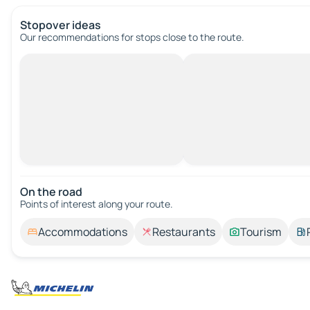
Stopover ideas
Our recommendations for stops close to the route.
On the road
Points of interest along your route.
Accommodations
Restaurants
Tourism