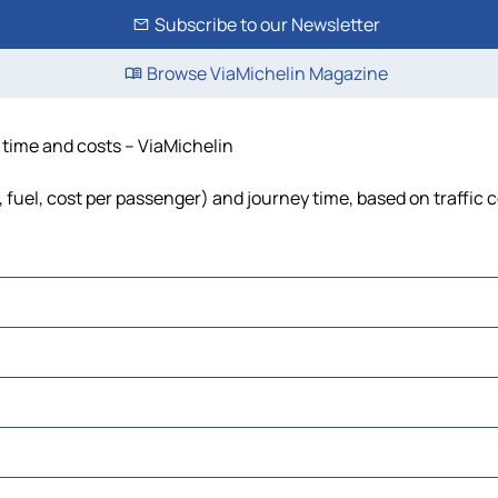
Subscribe to our Newsletter
Browse ViaMichelin Magazine
, time and costs – ViaMichelin
, fuel, cost per passenger) and journey time, based on traffic 