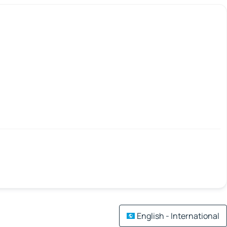
English - International