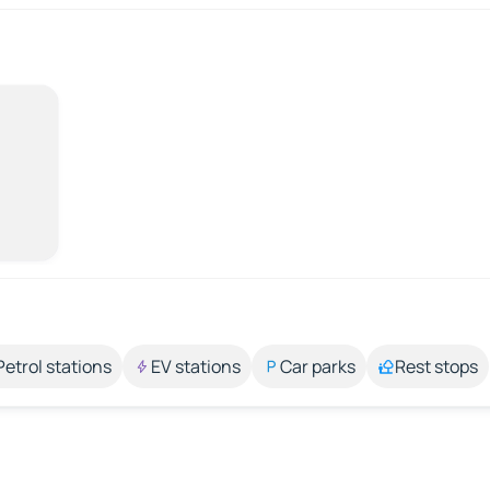
Petrol stations
EV stations
Car parks
Rest stops