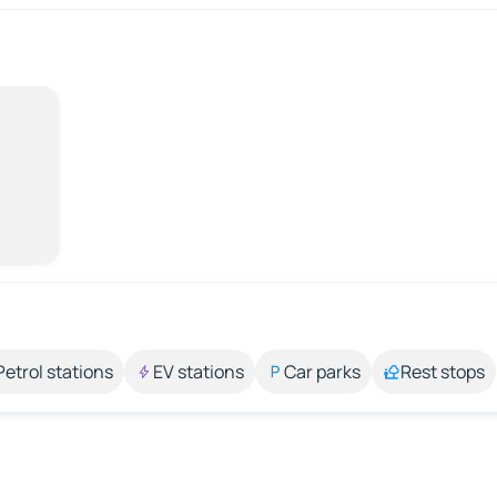
Petrol stations
EV stations
Car parks
Rest stops