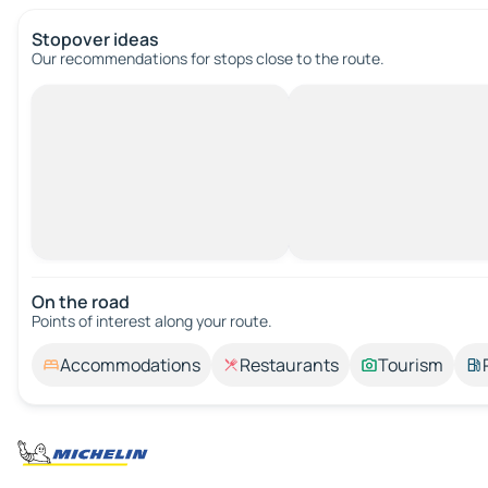
Stopover ideas
Our recommendations for stops close to the route.
On the road
Points of interest along your route.
Accommodations
Restaurants
Tourism