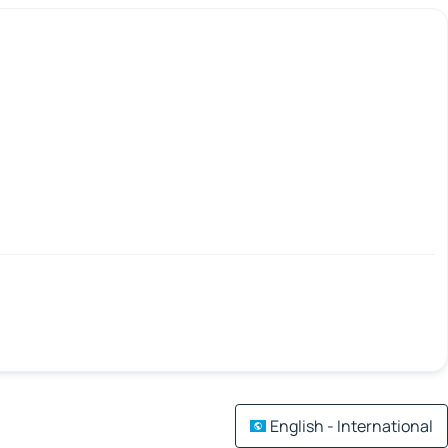
English - International