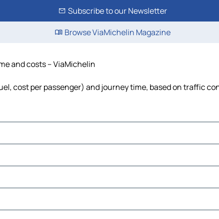
Subscribe to our Newsletter
Browse ViaMichelin Magazine
time and costs – ViaMichelin
fuel, cost per passenger) and journey time, based on traffic co