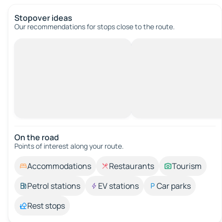
Stopover ideas
Our recommendations for stops close to the route.
On the road
Points of interest along your route.
Accommodations
Restaurants
Tourism
Petrol stations
EV stations
Car parks
Rest stops