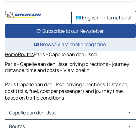
English - International
Subscribe to our Newsletter
Browse ViaMichelin Magazine
Home
Routes
Paris - Capelle aan den IJssel
Paris - Capelle aan den IJssel driving directions - journey,
distance, time and costs – ViaMichelin
Paris Capelle aan den IJssel driving directions. Distance,
cost (tolls, fuel, cost per passenger) and journey time,
based on traffic conditions
Capelle aan den IJssel
Capelle aan den IJssel Maps
Routes
Capelle aan den IJssel Traffic