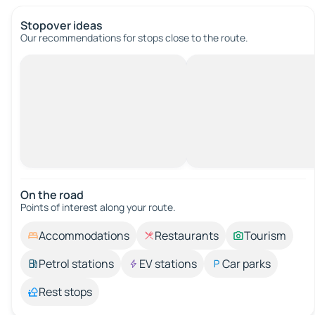
Stopover ideas
Our recommendations for stops close to the route.
On the road
Points of interest along your route.
Accommodations
Restaurants
Tourism
Petrol stations
EV stations
Car parks
Rest stops