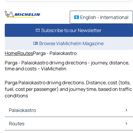
English - International
Subscribe to our Newsletter
Browse ViaMichelin Magazine
Home
Routes
Parga - Palaiokastro
Parga - Palaiokastro driving directions - journey, distance,
time and costs – ViaMichelin
Parga Palaiokastro driving directions. Distance, cost (tolls,
fuel, cost per passenger) and journey time, based on traffic
conditions
Palaiokastro
Palaiokastro Maps
Routes
Palaiokastro Traffic