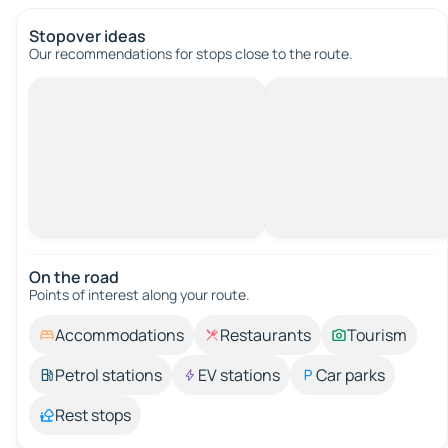
Stopover ideas
Our recommendations for stops close to the route.
On the road
Points of interest along your route.
Accommodations
Restaurants
Tourism
Petrol stations
EV stations
Car parks
Rest stops