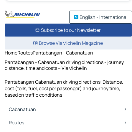
English - International
Subscribe to our Newsletter
Browse ViaMichelin Magazine
Home
Routes
Pantabangan - Cabanatuan
Pantabangan - Cabanatuan driving directions - journey,
distance, time and costs – ViaMichelin
Pantabangan Cabanatuan driving directions. Distance,
cost (tolls, fuel, cost per passenger) and journey time,
based on traffic conditions
Cabanatuan
Cabanatuan Maps
Routes
Cabanatuan Traffic