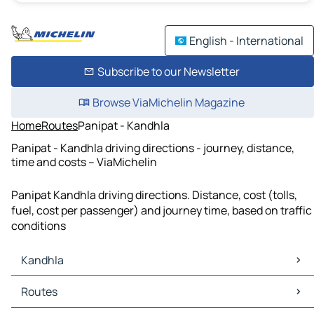
English - International
Subscribe to our Newsletter
Browse ViaMichelin Magazine
Home
Routes
Panipat - Kandhla
Panipat - Kandhla driving directions - journey, distance,
time and costs – ViaMichelin
Panipat Kandhla driving directions. Distance, cost (tolls,
fuel, cost per passenger) and journey time, based on traffic
conditions
Kandhla
Kandhla Maps
Routes
Kandhla Traffic