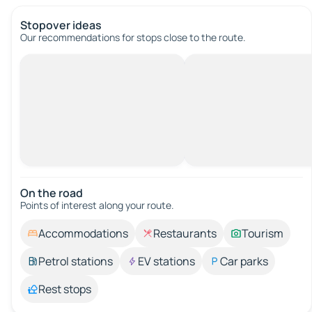
Stopover ideas
Our recommendations for stops close to the route.
On the road
Points of interest along your route.
Accommodations
Restaurants
Tourism
Petrol stations
EV stations
Car parks
Rest stops