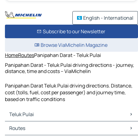
English - International
Subscribe to our Newsletter
Browse ViaMichelin Magazine
Home
Routes
Panipahan Darat - Teluk Pulai
Panipahan Darat - Teluk Pulai driving directions - journey,
distance, time and costs – ViaMichelin
Panipahan Darat Teluk Pulai driving directions. Distance,
cost (tolls, fuel, cost per passenger) and journey time,
based on traffic conditions
Teluk Pulai
Teluk Pulai Maps
Routes
Teluk Pulai Traffic