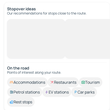
Stopover ideas
Our recommendations for stops close to the route.
On the road
Points of interest along your route.
Accommodations
Restaurants
Tourism
Petrol stations
EV stations
Car parks
Rest stops