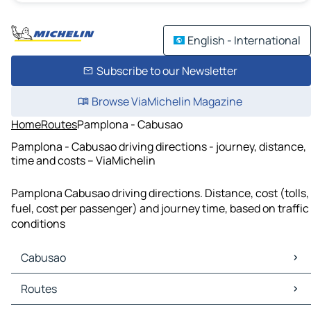
English - International
Subscribe to our Newsletter
Browse ViaMichelin Magazine
Home
Routes
Pamplona - Cabusao
Pamplona - Cabusao driving directions - journey, distance,
time and costs – ViaMichelin
Pamplona Cabusao driving directions. Distance, cost (tolls,
fuel, cost per passenger) and journey time, based on traffic
conditions
Cabusao
Cabusao Maps
Routes
Cabusao Traffic