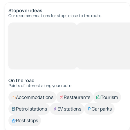
Stopover ideas
Our recommendations for stops close to the route.
On the road
Points of interest along your route.
Accommodations
Restaurants
Tourism
Petrol stations
EV stations
Car parks
Rest stops