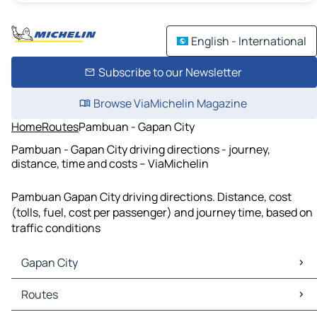
English - International
Subscribe to our Newsletter
Browse ViaMichelin Magazine
Home
Routes
Pambuan - Gapan City
Pambuan - Gapan City driving directions - journey,
distance, time and costs – ViaMichelin
Pambuan Gapan City driving directions. Distance, cost
(tolls, fuel, cost per passenger) and journey time, based on
traffic conditions
Gapan City
Gapan City Maps
Routes
Gapan City Traffic