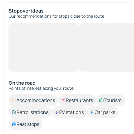
Stopover ideas
Our recommendations for stops close to the route.
On the road
Points of interest along your route.
Accommodations
Restaurants
Tourism
Petrol stations
EV stations
Car parks
Rest stops