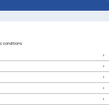
ic conditions