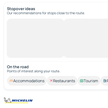
Stopover ideas
Our recommendations for stops close to the route.
On the road
Points of interest along your route.
Accommodations
Restaurants
Tourism