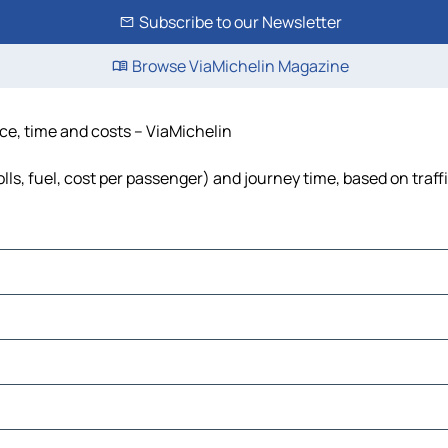
Subscribe to our Newsletter
Browse ViaMichelin Magazine
nce, time and costs – ViaMichelin
lls, fuel, cost per passenger) and journey time, based on traff