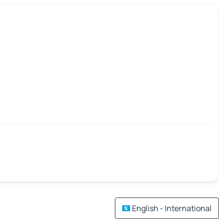
English - International