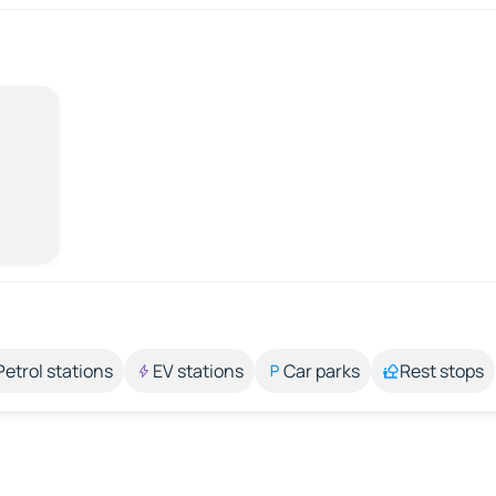
Petrol stations
EV stations
Car parks
Rest stops