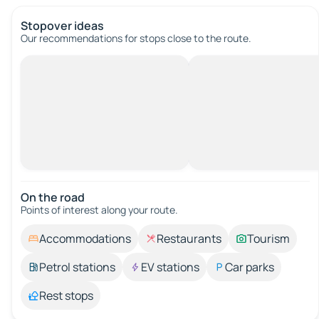
Stopover ideas
Our recommendations for stops close to the route.
On the road
Points of interest along your route.
Accommodations
Restaurants
Tourism
Petrol stations
EV stations
Car parks
Rest stops