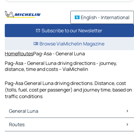
English - International
Subscribe to our Newsletter
Browse ViaMichelin Magazine
Home
Routes
Pag-Asa - General Luna
Pag-Asa - General Luna driving directions - journey,
distance, time and costs – ViaMichelin
Pag-Asa General Luna driving directions. Distance, cost
(tolls, fuel, cost per passenger) and journey time, based on
traffic conditions
General Luna
General Luna Maps
Routes
General Luna Traffic