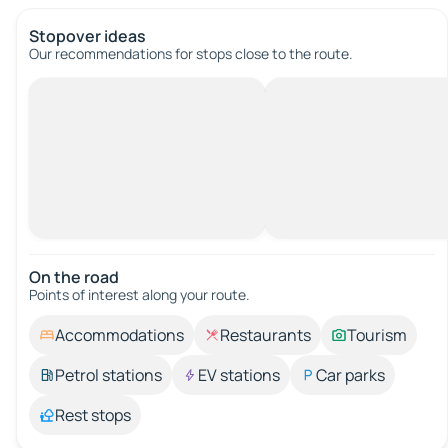
Stopover ideas
Our recommendations for stops close to the route.
On the road
Points of interest along your route.
Accommodations
Restaurants
Tourism
Petrol stations
EV stations
Car parks
Rest stops