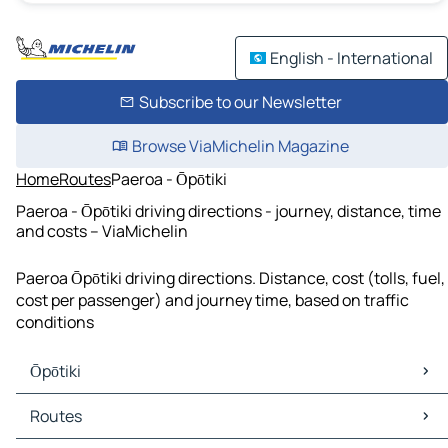
English - International
Subscribe to our Newsletter
Browse ViaMichelin Magazine
Home
Routes
Paeroa - Ōpōtiki
Paeroa - Ōpōtiki driving directions - journey, distance, time
and costs – ViaMichelin
Paeroa Ōpōtiki driving directions. Distance, cost (tolls, fuel,
cost per passenger) and journey time, based on traffic
conditions
Ōpōtiki
Ōpōtiki Maps
Routes
Ōpōtiki Traffic