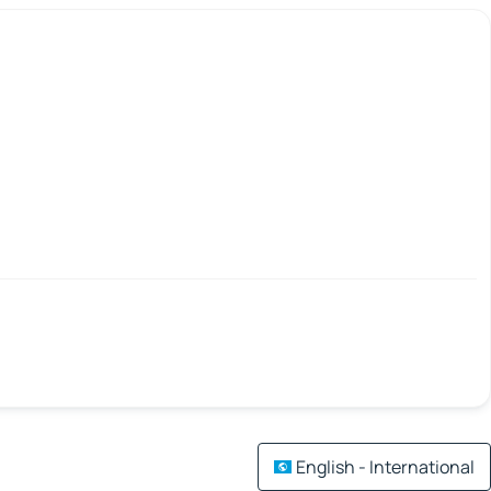
English - International