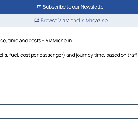
Subscribe to our Newsletter
Browse ViaMichelin Magazine
ance, time and costs – ViaMichelin
olls, fuel, cost per passenger) and journey time, based on traf