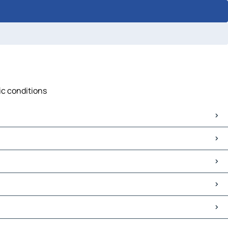
fic conditions