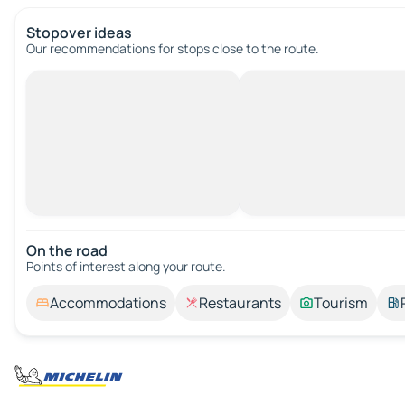
Stopover ideas
Our recommendations for stops close to the route.
On the road
Points of interest along your route.
Accommodations
Restaurants
Tourism