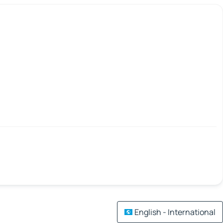
English - International