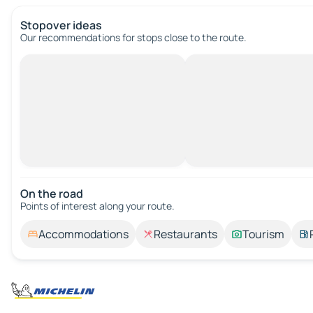
Stopover ideas
Our recommendations for stops close to the route.
On the road
Points of interest along your route.
Accommodations
Restaurants
Tourism