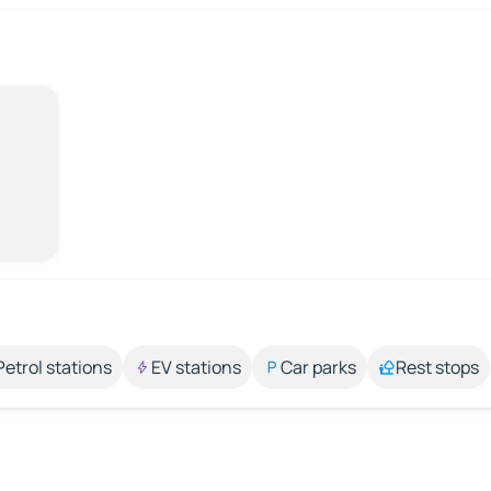
Petrol stations
EV stations
Car parks
Rest stops