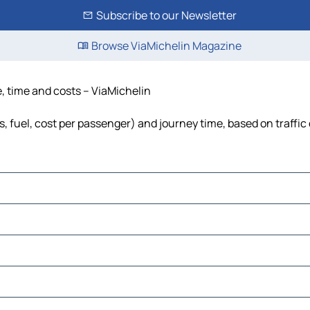
Subscribe to our Newsletter
Browse ViaMichelin Magazine
e, time and costs – ViaMichelin
s, fuel, cost per passenger) and journey time, based on traffic