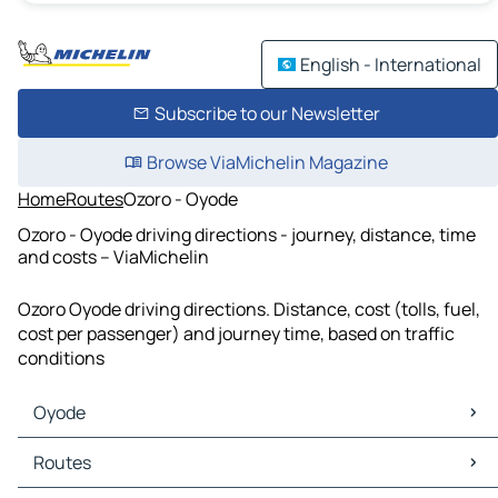
English - International
Subscribe to our Newsletter
Browse ViaMichelin Magazine
Home
Routes
Ozoro - Oyode
Ozoro - Oyode driving directions - journey, distance, time
and costs – ViaMichelin
Ozoro Oyode driving directions. Distance, cost (tolls, fuel,
cost per passenger) and journey time, based on traffic
conditions
Oyode
Oyode Maps
Routes
Oyode Traffic