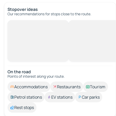
Stopover ideas
Our recommendations for stops close to the route.
On the road
Points of interest along your route.
Accommodations
Restaurants
Tourism
Petrol stations
EV stations
Car parks
Rest stops