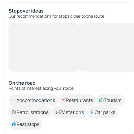
Stopover ideas
Our recommendations for stops close to the route.
On the road
Points of interest along your route.
Accommodations
Restaurants
Tourism
Petrol stations
EV stations
Car parks
Rest stops