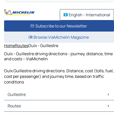
English - International
Subscribe to our Newsletter
Browse ViaMichelin Magazine
Home
Routes
Oulx - Guillestre
Oulx - Guillestre driving directions - journey, distance, time
and costs – ViaMichelin
Oulx Guillestre driving directions. Distance, cost (tolls, fuel,
cost per passenger) and journey time, based on traffic
conditions
Guillestre
Guillestre Maps
Routes
Guillestre Traffic