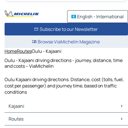
English - International
Subscribe to our Newsletter
Browse ViaMichelin Magazine
Home
Routes
Oulu - Kajaani
Oulu - Kajaani driving directions - journey, distance, time
and costs – ViaMichelin
Oulu Kajaani driving directions. Distance, cost (tolls, fuel,
cost per passenger) and journey time, based on traffic
conditions
Kajaani
Kajaani Maps
Routes
Kajaani Traffic