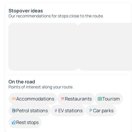
Stopover ideas
Our recommendations for stops close to the route.
On the road
Points of interest along your route.
Accommodations
Restaurants
Tourism
Petrol stations
EV stations
Car parks
Rest stops