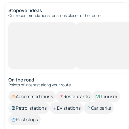
Stopover ideas
Our recommendations for stops close to the route.
On the road
Points of interest along your route.
Accommodations
Restaurants
Tourism
Petrol stations
EV stations
Car parks
Rest stops