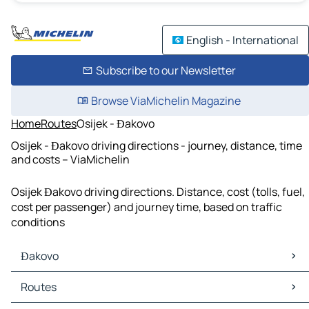
English - International
Subscribe to our Newsletter
Browse ViaMichelin Magazine
Home
Routes
Osijek - Đakovo
Osijek - Đakovo driving directions - journey, distance, time
and costs – ViaMichelin
Osijek Đakovo driving directions. Distance, cost (tolls, fuel,
cost per passenger) and journey time, based on traffic
conditions
Đakovo
Đakovo Maps
Routes
Đakovo Traffic