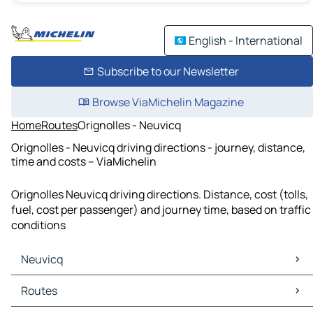
English - International
Subscribe to our Newsletter
Browse ViaMichelin Magazine
Home
Routes
Orignolles - Neuvicq
Orignolles - Neuvicq driving directions - journey, distance,
time and costs – ViaMichelin
Orignolles Neuvicq driving directions. Distance, cost (tolls,
fuel, cost per passenger) and journey time, based on traffic
conditions
Neuvicq
Neuvicq Maps
Routes
Neuvicq Traffic