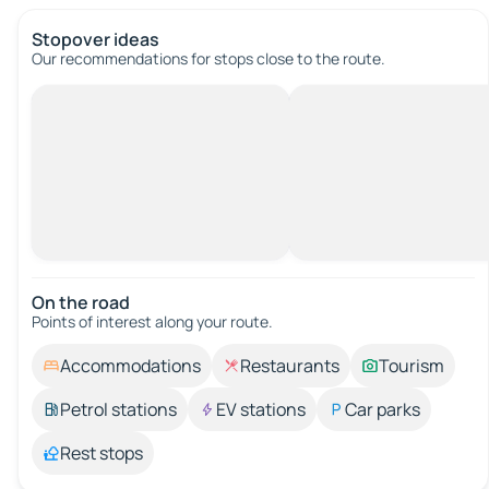
Stopover ideas
Our recommendations for stops close to the route.
On the road
Points of interest along your route.
Accommodations
Restaurants
Tourism
Petrol stations
EV stations
Car parks
Rest stops