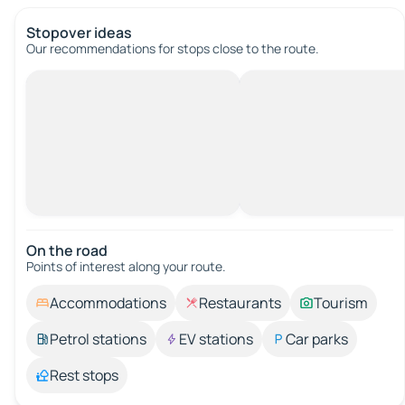
Stopover ideas
Our recommendations for stops close to the route.
On the road
Points of interest along your route.
Accommodations
Restaurants
Tourism
Petrol stations
EV stations
Car parks
Rest stops