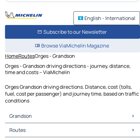
English - International
Subscribe to our Newsletter
Browse ViaMichelin Magazine
Home
Routes
Orges - Grandson
Orges - Grandson driving directions - journey, distance,
time and costs – ViaMichelin
Orges Grandson driving directions. Distance, cost (tolls,
fuel, cost per passenger) and journey time, based on traffic
conditions
Grandson
Grandson Maps
Routes
Grandson Traffic