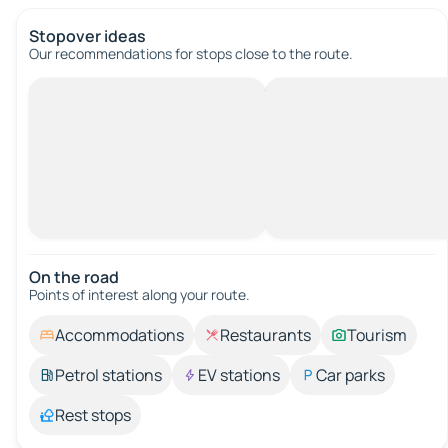
Stopover ideas
Our recommendations for stops close to the route.
On the road
Points of interest along your route.
Accommodations
Restaurants
Tourism
Petrol stations
EV stations
Car parks
Rest stops