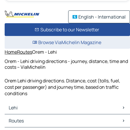
English - International
Subscribe to our Newsletter
Browse ViaMichelin Magazine
Home
Routes
Orem - Lehi
Orem - Lehi driving directions - journey, distance, time and
costs – ViaMichelin
Orem Lehi driving directions. Distance, cost (tolls, fuel,
cost per passenger) and journey time, based on traffic
conditions
Lehi
Lehi Maps
Routes
Lehi Traffic