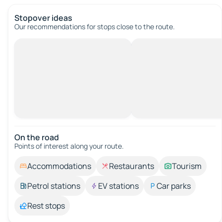
Stopover ideas
Our recommendations for stops close to the route.
On the road
Points of interest along your route.
Accommodations
Restaurants
Tourism
Petrol stations
EV stations
Car parks
Rest stops