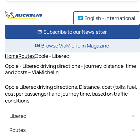
English - International
Subscribe to our Newsletter
Browse ViaMichelin Magazine
Home
Routes
Opole - Liberec
Opole - Liberec driving directions - journey, distance, time
and costs – ViaMichelin
Opole Liberec driving directions. Distance, cost (tolls, fuel,
cost per passenger) and journey time, based on traffic
conditions
Liberec
Liberec Maps
Routes
Liberec Traffic