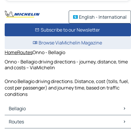
English - International
Subscribe to our Newsletter
Browse ViaMichelin Magazine
Home
Routes
Onno - Bellagio
Onno - Bellagio driving directions - journey, distance, time
and costs – ViaMichelin
Onno Bellagio driving directions. Distance, cost (tolls, fuel,
cost per passenger) and journey time, based on traffic
conditions
Bellagio
Bellagio Maps
Routes
Bellagio Traffic