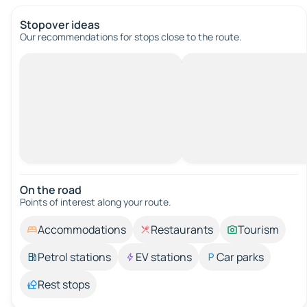
Stopover ideas
Our recommendations for stops close to the route.
On the road
Points of interest along your route.
Accommodations
Restaurants
Tourism
Petrol stations
EV stations
Car parks
Rest stops