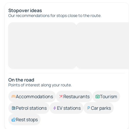
Stopover ideas
Our recommendations for stops close to the route.
On the road
Points of interest along your route.
Accommodations
Restaurants
Tourism
Petrol stations
EV stations
Car parks
Rest stops