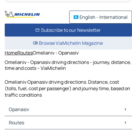
English - International
Subscribe to our Newsletter
Browse ViaMichelin Magazine
Home
Routes
Omelianiv - Opanasiv
Omelianiv - Opanasiv driving directions - journey, distance,
time and costs – ViaMichelin
Omelianiv Opanasiv driving directions. Distance, cost
(tolls, fuel, cost per passenger) and journey time, based on
traffic conditions
Opanasiv
Opanasiv Maps
Routes
Opanasiv Traffic