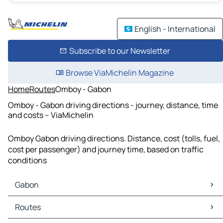
English - International
Subscribe to our Newsletter
Browse ViaMichelin Magazine
Home
Routes
Omboy - Gabon
Omboy - Gabon driving directions - journey, distance, time
and costs – ViaMichelin
Omboy Gabon driving directions. Distance, cost (tolls, fuel,
cost per passenger) and journey time, based on traffic
conditions
Gabon
Gabon Maps
Routes
Gabon Traffic