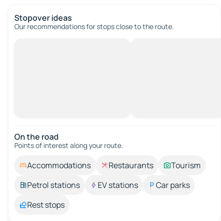
Stopover ideas
Our recommendations for stops close to the route.
On the road
Points of interest along your route.
Accommodations
Restaurants
Tourism
Petrol stations
EV stations
Car parks
Rest stops