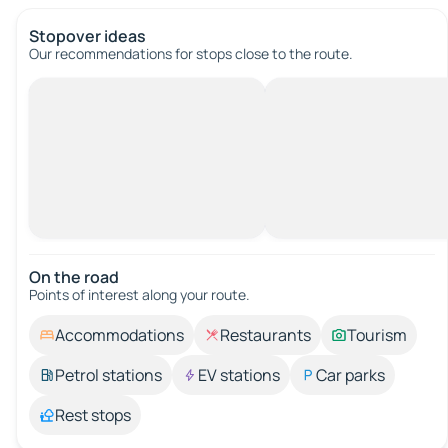
Stopover ideas
Our recommendations for stops close to the route.
On the road
Points of interest along your route.
Accommodations
Restaurants
Tourism
Petrol stations
EV stations
Car parks
Rest stops