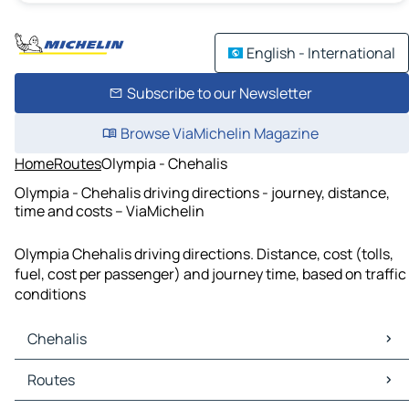
English - International
Subscribe to our Newsletter
Browse ViaMichelin Magazine
Home
Routes
Olympia - Chehalis
Olympia - Chehalis driving directions - journey, distance,
time and costs – ViaMichelin
Olympia Chehalis driving directions. Distance, cost (tolls,
fuel, cost per passenger) and journey time, based on traffic
conditions
Chehalis
Chehalis Maps
Routes
Chehalis Traffic