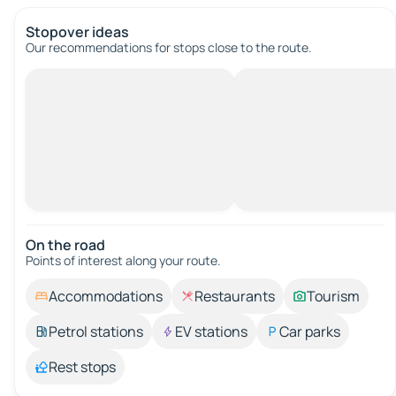
Stopover ideas
Our recommendations for stops close to the route.
On the road
Points of interest along your route.
Accommodations
Restaurants
Tourism
Petrol stations
EV stations
Car parks
Rest stops