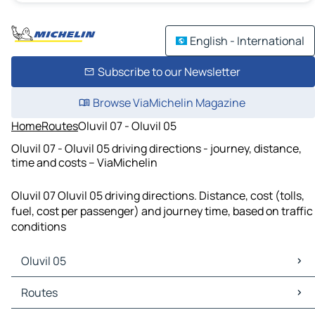
English - International
Subscribe to our Newsletter
Browse ViaMichelin Magazine
Home
Routes
Oluvil 07 - Oluvil 05
Oluvil 07 - Oluvil 05 driving directions - journey, distance,
time and costs – ViaMichelin
Oluvil 07 Oluvil 05 driving directions. Distance, cost (tolls,
fuel, cost per passenger) and journey time, based on traffic
conditions
Oluvil 05
Oluvil 05 Maps
Routes
Oluvil 05 Traffic