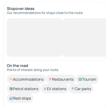
Stopover ideas
Our recommendations for stops close to the route.
On the road
Points of interest along your route.
Accommodations
Restaurants
Tourism
Petrol stations
EV stations
Car parks
Rest stops