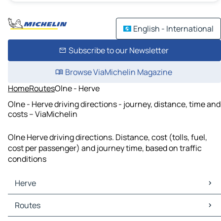
English - International
Subscribe to our Newsletter
Browse ViaMichelin Magazine
Home
Routes
Olne - Herve
Olne - Herve driving directions - journey, distance, time and
costs – ViaMichelin
Olne Herve driving directions. Distance, cost (tolls, fuel,
cost per passenger) and journey time, based on traffic
conditions
Herve
Herve Maps
Routes
Herve Traffic